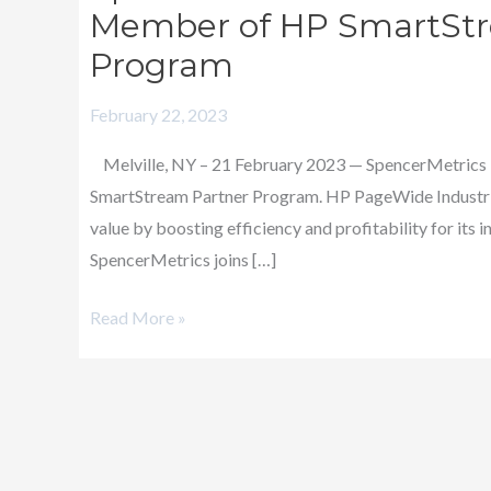
Joins
Member of HP SmartStr
Industry-
Program
Leading
Providers
February 22, 2023
as
Melville, NY – 21 February 2023 — SpencerMetrics LL
a
SmartStream Partner Program. HP PageWide Industr
Member
value by boosting efficiency and profitability for its
of
SpencerMetrics joins […]
HP
SmartStream
Read More »
Solution
Partner
Program