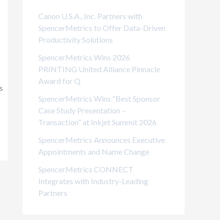
i
Canon U.S.A., Inc. Partners with
e
SpencerMetrics to Offer Data-Driven
Productivity Solutions
s
SpencerMetrics Wins 2026
PRINTING United Alliance Pinnacle
Award for Q
s
SpencerMetrics Wins “Best Sponsor
Case Study Presentation –
Transaction” at Inkjet Summit 2026
SpencerMetrics Announces Executive
Appointments and Name Change
SpencerMetrics CONNECT
Integrates with Industry-Leading
Partners