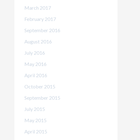
March 2017
February 2017
September 2016
August 2016
July 2016
May 2016
April 2016
October 2015
September 2015
July 2015
May 2015
April 2015