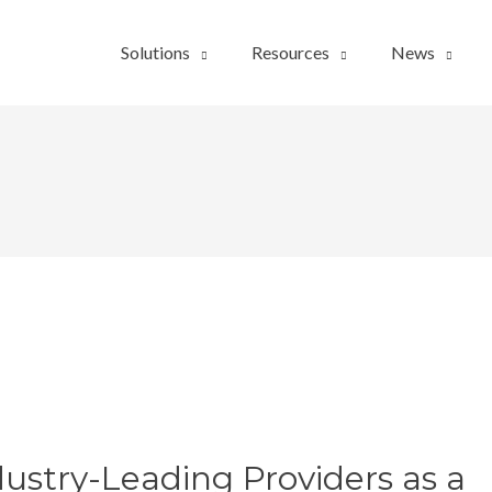
Solutions
Resources
News
ustry-Leading Providers as a