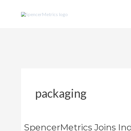
Skip
to
content
packaging
SpencerMetrics Joins Ind
SpencerMetrics