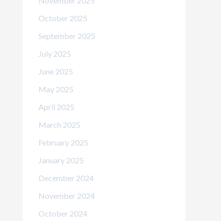
November 2025
October 2025
September 2025
July 2025
June 2025
May 2025
April 2025
March 2025
February 2025
January 2025
December 2024
November 2024
October 2024