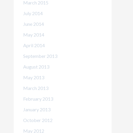
March 2015
July 2014
June 2014
May 2014
April 2014
September 2013
August 2013
May 2013
March 2013
February 2013
January 2013
October 2012
May 2012