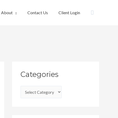
Search
About
Contact Us
Client Login
C
Categories
a
t
e
g
o
r