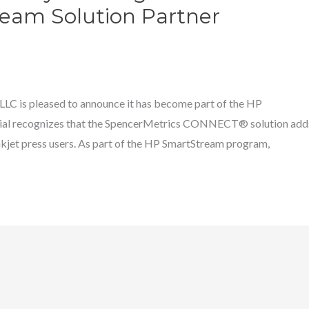
eam Solution Partner
C is pleased to announce it has become part of the HP
ial recognizes that the SpencerMetrics CONNECT® solution add
 inkjet press users. As part of the HP SmartStream program,