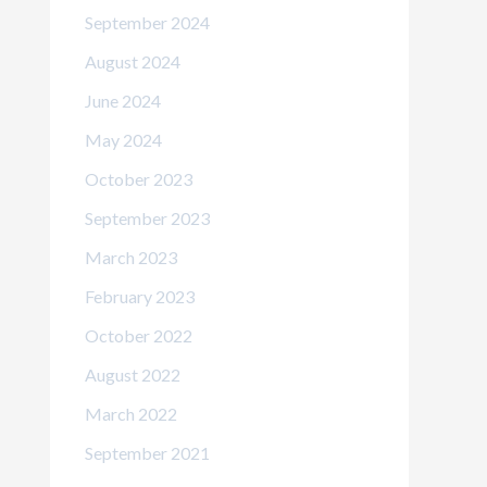
September 2024
August 2024
June 2024
May 2024
October 2023
September 2023
March 2023
February 2023
October 2022
August 2022
March 2022
September 2021