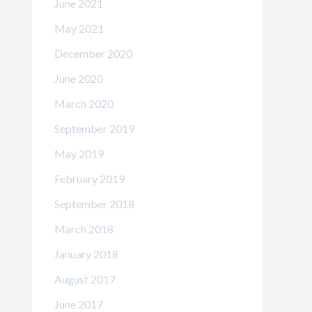
June 2021
May 2021
December 2020
June 2020
March 2020
September 2019
May 2019
February 2019
September 2018
March 2018
January 2018
August 2017
June 2017