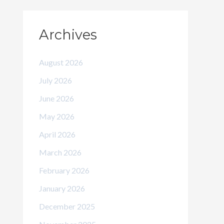
Archives
August 2026
July 2026
June 2026
May 2026
April 2026
March 2026
February 2026
January 2026
December 2025