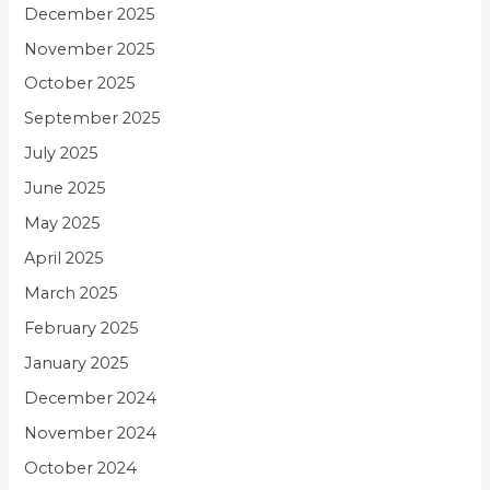
December 2025
November 2025
October 2025
September 2025
July 2025
June 2025
May 2025
April 2025
March 2025
February 2025
January 2025
December 2024
November 2024
October 2024