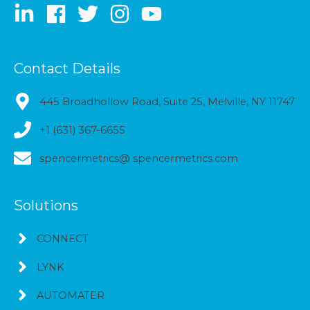
Contact Details
445 Broadhollow Road, Suite 25, Melville, NY 11747
+1 (631) 367-6655
spencermetrics@ spencermetrics.com
Solutions
CONNECT
LYNK
AUTOMATER