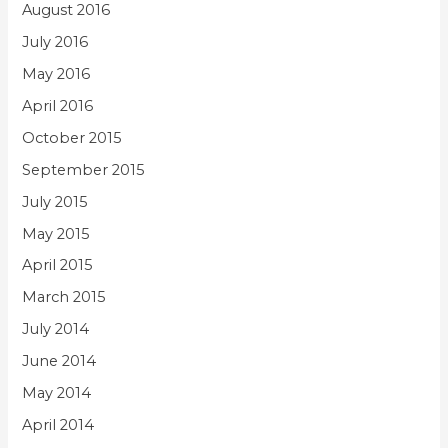
August 2016
July 2016
May 2016
April 2016
October 2015
September 2015
July 2015
May 2015
April 2015
March 2015
July 2014
June 2014
May 2014
April 2014