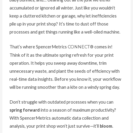
accumulated or ignored all winter. Just like you wouldn’t
keep a cluttered kitchen or garage, why let inefficiencies
pile up in your print shop? It’s time to dust off those
processes and get things running like a well-oiled machine.
That’s where SpencerMetrics
CONNECT®
comes in!
Think of it as the ultimate spring refresh for your print
operation. It helps you sweep away downtime, trim
unnecessary waste, and plant the seeds of efficiency with
real-time data insights. Before you know it, your workflow
will be running smoother than a kite on a windy spring day.
Don’t struggle with outdated processes when you can
spring forward
into a season of maximum productivity?
With SpencerMetrics automatic data collection and
analysis, your print shop won’t just survive—it’ll
bloom
.