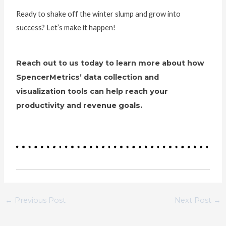
Ready to shake off the winter slump and grow into
success? Let’s make it happen!
Reach out to us today to learn more about how
SpencerMetrics’ data collection and
visualization tools can help reach your
productivity and revenue goals.
←
Previous Post
Next Post
→