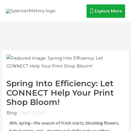
Skip
Explore
Explore More
to
content
More
Spring Into Efficiency: Let
CONNECT Help Your Print
Shop Bloom!
Blog
/
April 2, 2025
Ahh, spring—the season of fresh starts, blooming flowers,
baby bunnies, and… cleaning out all the junk we either