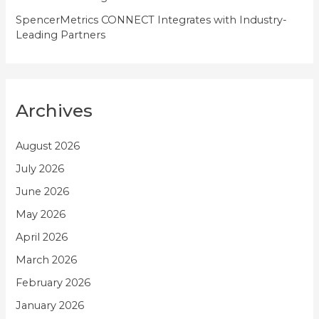
SpencerMetrics CONNECT Integrates with Industry-
Leading Partners
Archives
August 2026
July 2026
June 2026
May 2026
April 2026
March 2026
February 2026
January 2026