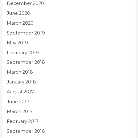
December 2020
June 2020
March 2020
September 2019
May 2019
February 2019
September 2018
March 2018
January 2018
August 2017
June 2017
March 2017
February 2017
September 2016