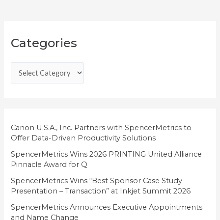
C
Categories
a
t
e
g
o
r
i
Canon U.S.A., Inc. Partners with SpencerMetrics to
Offer Data-Driven Productivity Solutions
e
SpencerMetrics Wins 2026 PRINTING United Alliance
s
Pinnacle Award for Q
SpencerMetrics Wins “Best Sponsor Case Study
Presentation – Transaction” at Inkjet Summit 2026
SpencerMetrics Announces Executive Appointments
and Name Change