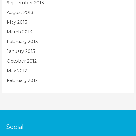
September 2013
August 2013
May 2013
March 2013
February 2013
January 2013
October 2012
May 2012
February 2012
Social