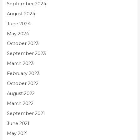
September 2024
August 2024
June 2024
May 2024
October 2023
September 2023
March 2023
February 2023
October 2022
August 2022
March 2022
September 2021
June 2021
May 2021