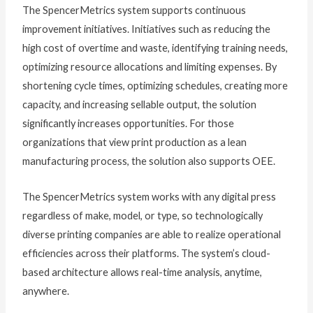
The SpencerMetrics system supports continuous
improvement initiatives. Initiatives such as reducing the
high cost of overtime and waste, identifying training needs,
optimizing resource allocations and limiting expenses. By
shortening cycle times, optimizing schedules, creating more
capacity, and increasing sellable output, the solution
significantly increases opportunities. For those
organizations that view print production as a lean
manufacturing process, the solution also supports OEE.
The SpencerMetrics system works with any digital press
regardless of make, model, or type, so technologically
diverse printing companies are able to realize operational
efficiencies across their platforms. The system’s cloud-
based architecture allows real-time analysis, anytime,
anywhere.