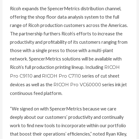
Ricoh expands the SpencerMetrics distribution channel,
offering the shop floor data analysis system to the full
range of Ricoh production customers across the Americas.
The partnership furthers Ricoh’s efforts to increase the
productivity and profitability of its customers ranging from
those with a single press to those with a multi-plant
network. SpencerMetrics solutions will be available with
Ricoh’s full production printing lineup. Including
RICOH
Pro C9110
and
RICOH Pro C7110
series of cut sheet
devices as well as the
RICOH Pro VC60000
series ink jet
continuous feed platform.
“We signed on with SpencerMetrics because we care
deeply about our customers’ productivity and continually
work to find new tools to incorporate within our portfolio
that boost their operations’ efficiencies,” noted Ryan Kiley,