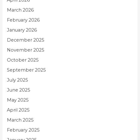
April 2026
March 2026
February 2026
January 2026
December 2025
November 2025
October 2025
September 2025
July 2025
June 2025
May 2025
April 2025
March 2025
February 2025
January 2025