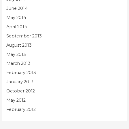
June 2014
May 2014
April 2014
September 2013
August 2013
May 2013
March 2013
February 2013
January 2013
October 2012
May 2012
February 2012