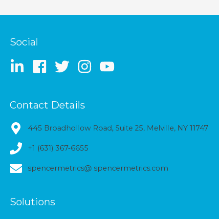
Social
Contact Details
445 Broadhollow Road, Suite 25, Melville, NY 11747
+1 (631) 367-6655
spencermetrics@ spencermetrics.com
Solutions