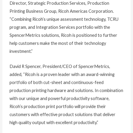
Director, Strategic Production Services, Production
Printing Business Group, Ricoh Americas Corporation.
“Combining Ricoh’s unique assessment technology, TCRU
program, and Integration Services portfolio with the
SpencerMetrics solutions, Ricoh is positioned to further
help customers make the most of their technology
investment.”
David R Spencer, President/CEO of SpencerMetrics,
added, “Ricoh is a proven leader with an award-winning
portfolio of both cut-sheet and continuous-feed
production printing hardware and solutions. In combination
with our unique and powerful productivity software,
Ricoh’s production print portfolio will provide their
customers with effective product solutions that deliver
high quality output with excellent productivity.”