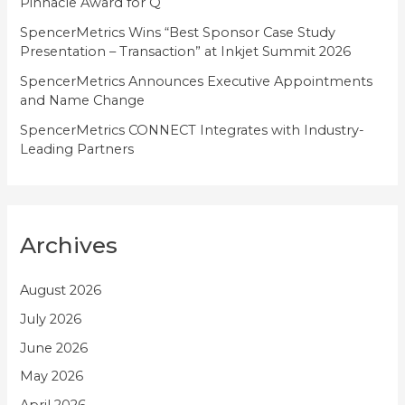
Pinnacle Award for Q
SpencerMetrics Wins “Best Sponsor Case Study
Presentation – Transaction” at Inkjet Summit 2026
SpencerMetrics Announces Executive Appointments
and Name Change
SpencerMetrics CONNECT Integrates with Industry-
Leading Partners
Archives
August 2026
July 2026
June 2026
May 2026