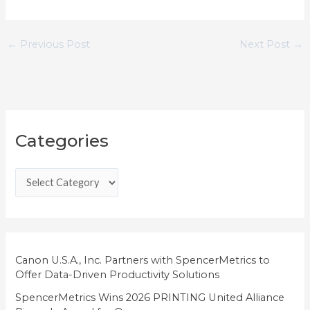
←
Previous Post
Next Post
→
C
Categories
a
t
e
g
o
r
i
Canon U.S.A., Inc. Partners with SpencerMetrics to
Offer Data-Driven Productivity Solutions
e
SpencerMetrics Wins 2026 PRINTING United Alliance
s