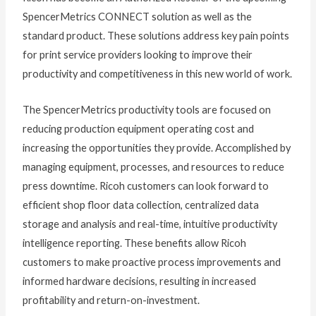
SpencerMetrics CONNECT solution as well as the
standard product. These solutions address key pain points
for print service providers looking to improve their
productivity and competitiveness in this new world of work.
The SpencerMetrics productivity tools are focused on
reducing production equipment operating cost and
increasing the opportunities they provide. Accomplished by
managing equipment, processes, and resources to reduce
press downtime. Ricoh customers can look forward to
efficient shop floor data collection, centralized data
storage and analysis and real-time, intuitive productivity
intelligence reporting. These benefits allow Ricoh
customers to make proactive process improvements and
informed hardware decisions, resulting in increased
profitability and return-on-investment.