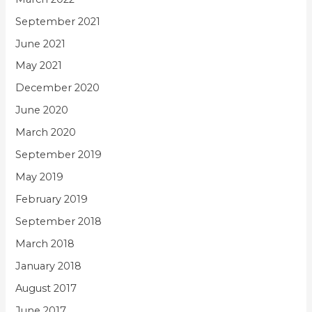
September 2021
June 2021
May 2021
December 2020
June 2020
March 2020
September 2019
May 2019
February 2019
September 2018
March 2018
January 2018
August 2017
June 2017