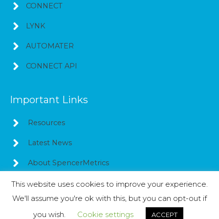
CONNECT
LYNK
AUTOMATER
CONNECT API
Important Links
Resources
Latest News
About SpencerMetrics
This website uses cookies to improve your experience.
We'll assume you're ok with this, but you can opt-out if
Copyright © 2026
SpencerMetrics
you wish.
Cookie settings
ACCEPT