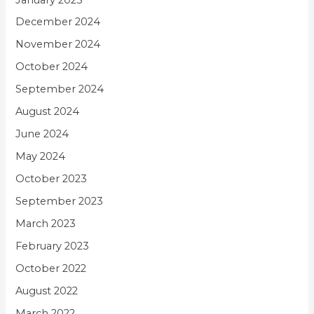
December 2024
November 2024
October 2024
September 2024
August 2024
June 2024
May 2024
October 2023
September 2023
March 2023
February 2023
October 2022
August 2022
March 2022