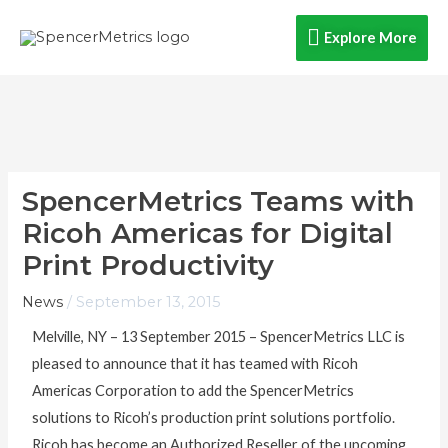
Skip
Explore
Explore More
to
content
More
SpencerMetrics Teams with
Ricoh Americas for Digital
Print Productivity
News
/
September 13, 2015
Melville, NY – 13 September 2015 – SpencerMetrics LLC is
pleased to announce that it has teamed with Ricoh
Americas Corporation to add the SpencerMetrics
solutions to Ricoh’s production print solutions portfolio.
Ricoh has become an Authorized Reseller of the upcoming