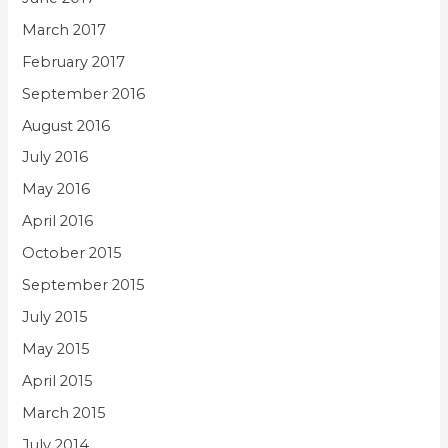
March 2017
February 2017
September 2016
August 2016
July 2016
May 2016
April 2016
October 2015
September 2015
July 2015
May 2015
April 2015
March 2015
July 2014